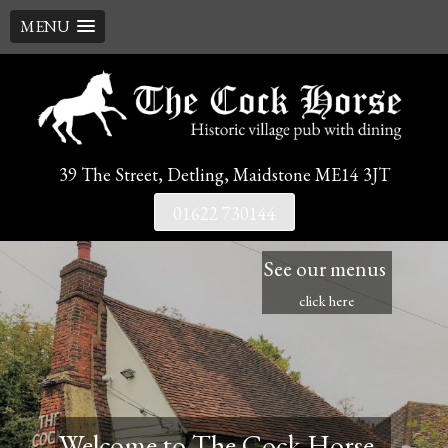
MENU
Skip
to
content
39 The Street, Detling, Maidstone ME14 3JT
01622 730144
See our menus
click here
Welcome to The Cock Horse