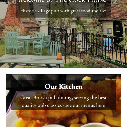
Historic village pub with great food and ales
Our Kitchen
Great British pub dining, serving the best
quality pub classics - see our menus here