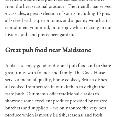
from the best seasonal produce. The friendly bar serves
4 cask ales, a great selection of spirits including 15 gins
all served with superior tonics and a quality wine list to
compliment your meal, or to enjoy whist relaxing in our
historic pub and pretty beer garden.
Great pub food near Maidstone
A place to enjoy good traditional pub food and to share
great times with friends and family. The Cock Horse
serves a menu of quality, home cooked, British dishes
all cooked from scratch in our kitchen to delight the
taste buds! Our menus offer traditional classics to
showcase some excellent produce provided by trusted
butchers and suppliers – we only source the very best
produce which is mostly British, seasonal and fresh.