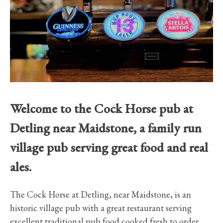
Welcome to the Cock Horse pub at
Detling near Maidstone, a family run
village pub serving great food and real
ales.
The Cock Horse at Detling, near Maidstone, is an
historic village pub with a great restaurant serving
excellent traditional pub food cooked fresh to order