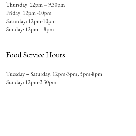
Thursday: 12pm – 9.30pm
Friday: 12pm -10pm
Saturday: 12pm-10pm
Sunday: 12pm – 8pm
Food Service Hours
Tuesday – Saturday: 12pm-3pm, 5pm-8pm
Sunday: 12pm-3.30pm