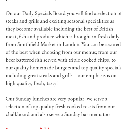
On our Daily Specials Board you will find a selection of
steaks and grills and exciting seasonal specialities as
they become available including the best of British
meat, fish and produce which is brought in fresh daily
from Smithfield Market in London. You can be assured
of the best when choosing from our menus; from our
beer battered fish served with triple cooked chips, to
our quality homemade burgers and top quality specials
including great steaks and grills – our emphasis is on
high quality, fresh, tasty!
Our Sunday lunches are very popular, we serve a
selection of top quality fresh cooked roasts from our
chalkboard and also serve a Sunday bar menu too.