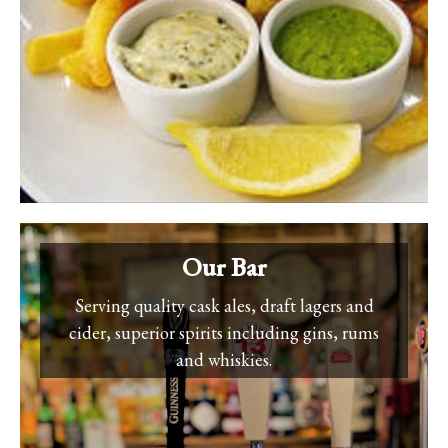
Our Bar
Serving quality cask ales, draft lagers and
cider, superior spirits including gins, rums
and whiskies.