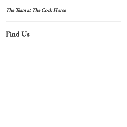
The Team at The Cock Horse
Find Us