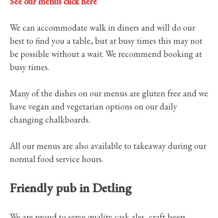
See our menus click here
We can accommodate walk in diners and will do our
best to find you a table, but at busy times this may not
be possible without a wait. We recommend booking at
busy times.
Many of the dishes on our menus are gluten free and we
have vegan and vegetarian options on our daily
changing chalkboards.
All our menus are also available to takeaway during our
normal food service hours.
Friendly pub in Detling
We are proud to serve quality cask ales, craft beers,