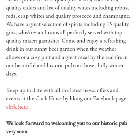
quality ciders and list of quality wines including robust
reds, crisp whites and quality prosecco and champagne.
We have a great selection of spirits including 15 quality
gins, whiskies and rums all perfectly served with top
quality mixers garnishes. Come and enjoy a refreshing
drink in our sunny beer garden when the weather
allows or a cosy pint and a great meal by the real fire in
our beautiful and historic pub on those chilly winter
days.
Keep up to date with all the latest news, offers and
events at the Cock Horse by liking our Facebook page
click here.
We look forward to welcoming you to our historic pub
very soon.