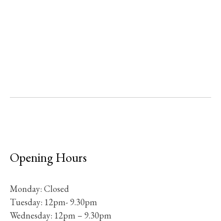
Opening Hours
Monday: Closed
Tuesday: 12pm- 9.30pm
Wednesday: 12pm – 9.30pm