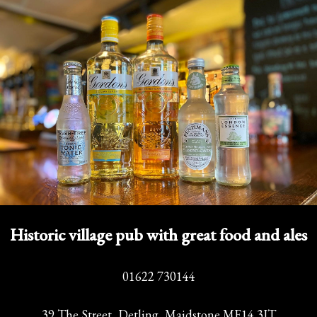
Historic village pub with great food and ales
01622 730144
39 The Street, Detling, Maidstone ME14 3JT